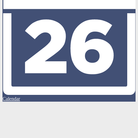
Calendar