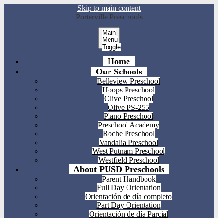
Skip to main content
Porterville Preschools
Main
Menu
Toggle
Home
Our Schools
Belleview Preschool
Hoops Preschool
Olive Preschool
Olive PS-255
Plano Preschool
Preschool Academy
Roche Preschool
Vandalia Preschool
West Putnam Preschool
Westfield Preschool
About PUSD Preschools
Parent Handbook
Full Day Orientation
Orientación de día completo
Part Day Orientation
Orientación de día Parcial