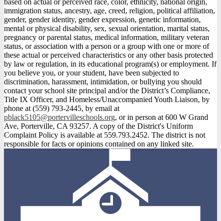
based on actual or perceived race, color, ethnicity, national origin,
immigration status, ancestry, age, creed, religion, political affiliation,
gender, gender identity, gender expression, genetic information,
mental or physical disability, sex, sexual orientation, marital status,
pregnancy or parental status, medical information, military veteran
status, or association with a person or a group with one or more of
these actual or perceived characteristics or any other basis protected
by law or regulation, in its educational program(s) or employment. If
you believe you, or your student, have been subjected to
discrimination, harassment, intimidation, or bullying you should
contact your school site principal and/or the District’s Compliance,
Title IX Officer, and Homeless/Unaccompanied Youth Liaison, by
phone at (559) 793-2445, by email at
pblack5105@portervilleschools.org
, or in person at 600 W Grand
Ave, Porterville, CA 93257. A copy of the District's Uniform
Complaint Policy is available at 559.793.2452. The district is not
responsible for facts or opinions contained on any linked site.