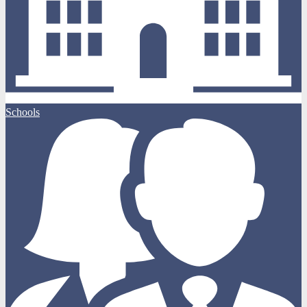
Schools