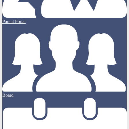
Parent Portal
Board