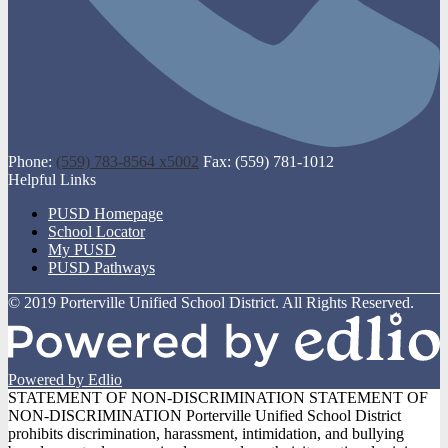
Phone:
(559) 783-8564 x5002
Fax: (559) 781-1012
Helpful Links
PUSD Homepage
School Locator
My PUSD
PUSD Pathways
© 2019 Porterville Unified School District. All Rights Reserved.
Powered by Edlio
STATEMENT OF NON-DISCRIMINATION
STATEMENT OF
NON-DISCRIMINATION Porterville Unified School District
prohibits discrimination, harassment, intimidation, and bullying