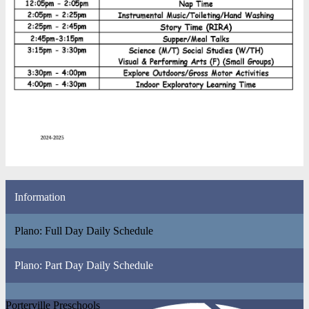
Information
Plano: Full Day Daily Schedule
Plano: Part Day Daily Schedule
Porterville Preschools