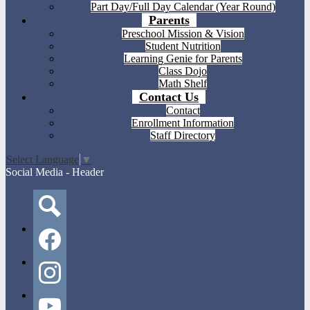
Part Day/Full Day Calendar (Year Round)
Parents
Preschool Mission & Vision
Student Nutrition
Learning Genie for Parents
Class Dojo
Math Shelf
Contact Us
Contact
Enrollment Information
Staff Directory
Select Language
▼
Social Media - Header
Search
Facebook
Instagram