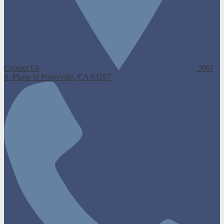
Contact Us
1061
S. Plano St
Porterville, CA 93257