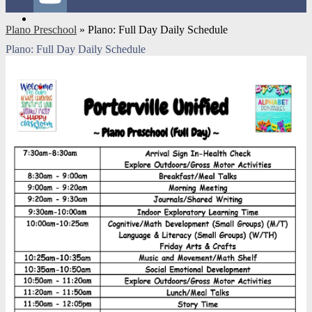
YouTube
Plano Preschool
»
Plano: Full Day Daily Schedule
Plano: Full Day Daily Schedule