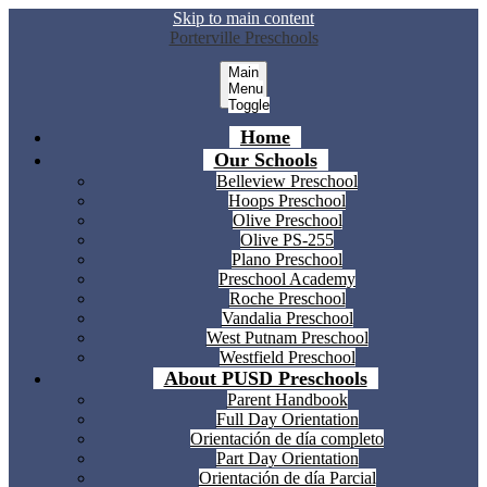
Skip to main content
Porterville Preschools
Main
Menu
Toggle
Home
Our Schools
Belleview Preschool
Hoops Preschool
Olive Preschool
Olive PS-255
Plano Preschool
Preschool Academy
Roche Preschool
Vandalia Preschool
West Putnam Preschool
Westfield Preschool
About PUSD Preschools
Parent Handbook
Full Day Orientation
Orientación de día completo
Part Day Orientation
Orientación de día Parcial