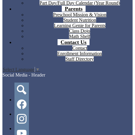
Part Day/Full Day Calendar (Year Round)
Parents
Preschool Mission & Vision
Student Nutrition
Learning Genie for Parents
Class Dojo
Math Shelf
Contact Us
Contact
Enrollment Information
Staff Directory
Select Language
▼
Social Media - Header
Search
Facebook
Instagram