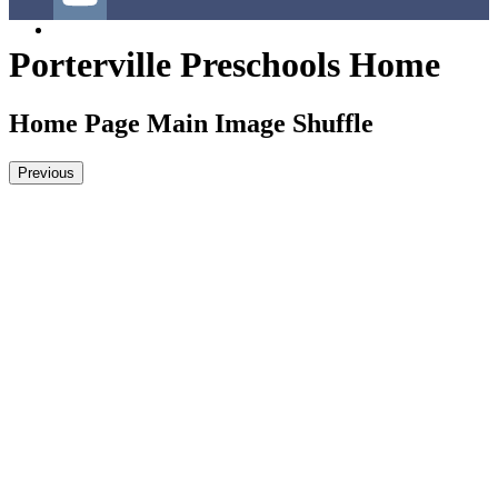
YouTube
Porterville Preschools Home
Home Page Main Image Shuffle
Previous