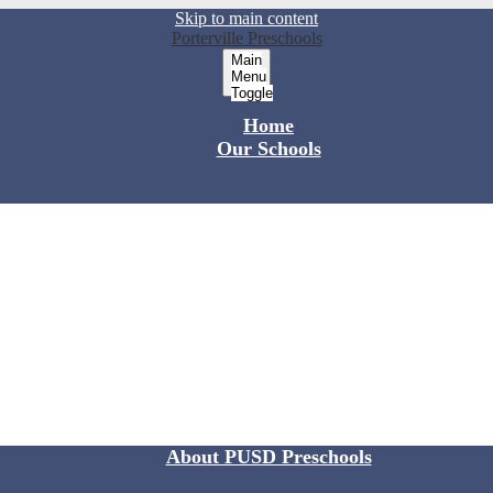
Skip to main content
Porterville Preschools
Main
Menu
Toggle
Home
Our Schools
About PUSD Preschools