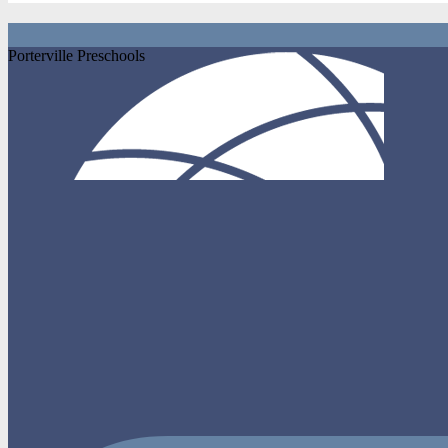
Porterville Preschools