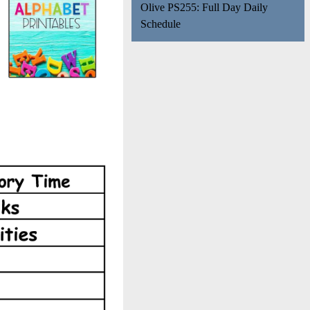
Olive PS255: Full Day Daily
Schedule