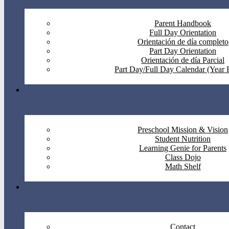
Parent Handbook
Full Day Orientation
Orientación de día completo
Part Day Orientation
Orientación de día Parcial
Part Day/Full Day Calendar (Year
Preschool Mission & Vision
Student Nutrition
Learning Genie for Parents
Class Dojo
Math Shelf
Contact