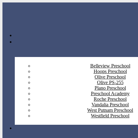
Belleview Preschool
Hoops Preschool
Olive Preschool
Olive PS-255
Plano Preschool
Preschool Academy
Roche Preschool
Vandalia Preschool
West Putnam Preschool
Westfield Preschool