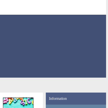
Information