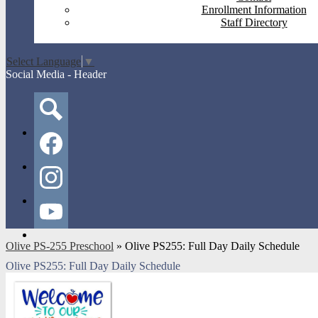
Enrollment Information
Staff Directory
Select Language
▼
Social Media - Header
Search
Facebook
Instagram
YouTube
Olive PS-255 Preschool
»
Olive PS255: Full Day Daily Schedule
Olive PS255: Full Day Daily Schedule