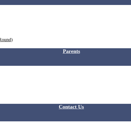
 Round)
Parents
Contact Us